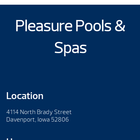
Pleasure Pools &
Spas
Location
4114 North Brady Street
Davenport, Iowa 52806