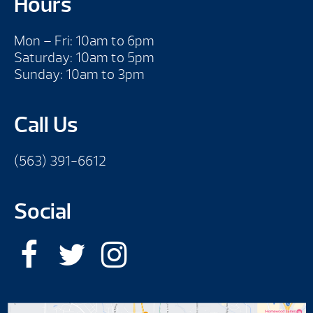
Hours
Mon – Fri: 10am to 6pm
Saturday: 10am to 5pm
Sunday: 10am to 3pm
Call Us
(563) 391-6612
Social