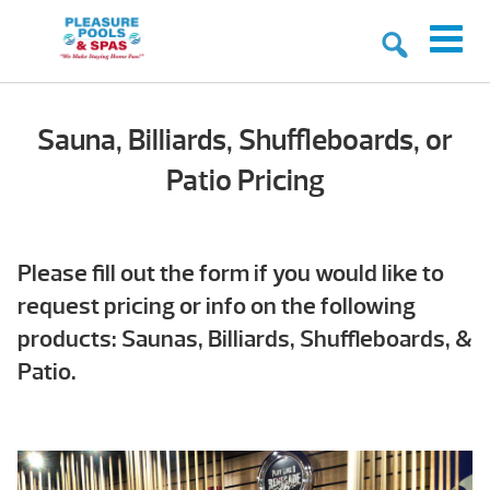
Sauna, Billiards, Shuffleboards, or
Patio Pricing
Please fill out the form if you would like to
request pricing or info on the following
products: Saunas, Billiards, Shuffleboards, &
Patio.