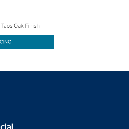
Taos Oak Finish
ICING
cial