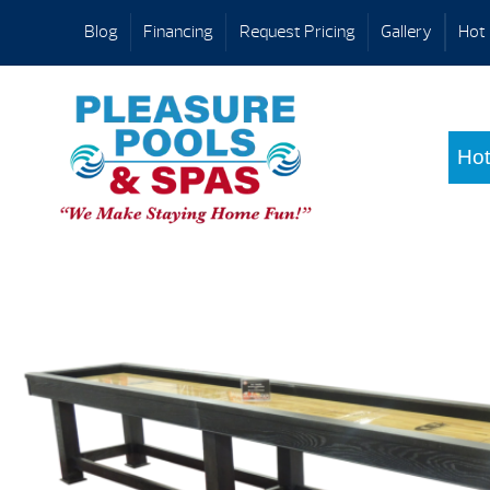
Blog
Financing
Request Pricing
Gallery
Hot 
Hot