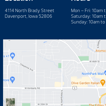
4114 North Brady Street
Mon – Fri: 10am 
Davenport, Iowa 52806
Saturday: 10am 
Sunday: 10am to