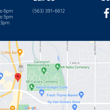
to 6pm
(563) 391-6612
to 5pm
 3pm