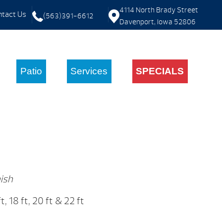
4114 North Brady Street
tact Us
(563)391-6612
Davenport, Iowa 52806
Patio
Services
SPECIALS
ish
 ft, 18 ft, 20 ft & 22 ft