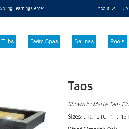
Spring Learning Center
About Us
Con
 Tubs
Swim Spas
Saunas
Pools
Taos
Shown in: Matte Taos Fin
Sizes
: 9 ft, 12 ft, 14 ft, 16