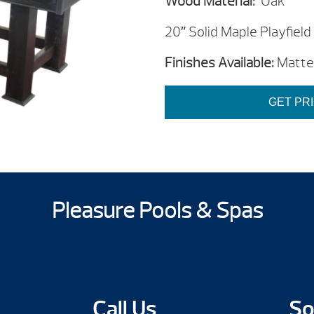
Wood Material:
Oak
20″ Solid Maple Playfield
Finishes Available:
Matte 
GET PR
Pleasure Pools & Spas
Call Us
So