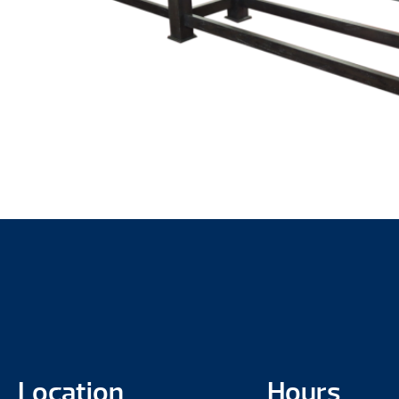
Location
Hours