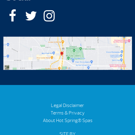
Legal Disclaimer
Terms & Privacy
About Hot Spring® Spas
SITE BY