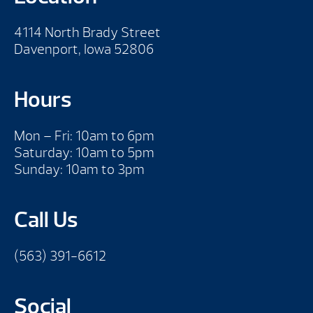
4114 North Brady Street
Davenport, Iowa 52806
Hours
Mon – Fri: 10am to 6pm
Saturday: 10am to 5pm
Sunday: 10am to 3pm
Call Us
(563) 391-6612
Social