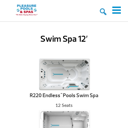
Swim Spa 12′
R220 Endless
Pools Swim Spa
™
12 Seats