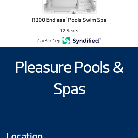
R200 Endless
Pools Swim Spa
™
12 Seats
Content by
Pleasure Pools &
Spas
Location