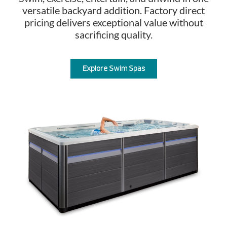
versatile backyard addition. Factory direct
pricing delivers exceptional value without
sacrificing quality.
Explore Swim Spas