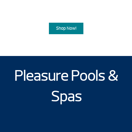
Summer Blowout Sale comes to a
close.
Shop Now!
Pleasure Pools &
Spas