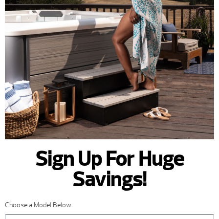
Sign Up For Huge
Savings!
Choose a Model Below