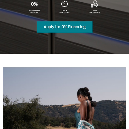
Apply for 0% Financing