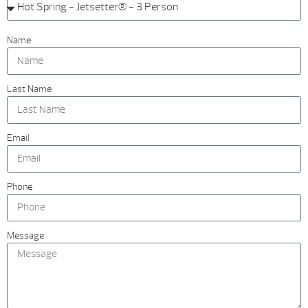
Name
Last Name
Email
Phone
Message