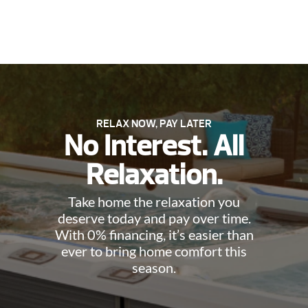
RELAX NOW, PAY LATER
No Interest. All
Relaxation.
Take home the relaxation you
deserve today and pay over time.
With 0% financing, it’s easier than
ever to bring home comfort this
season.