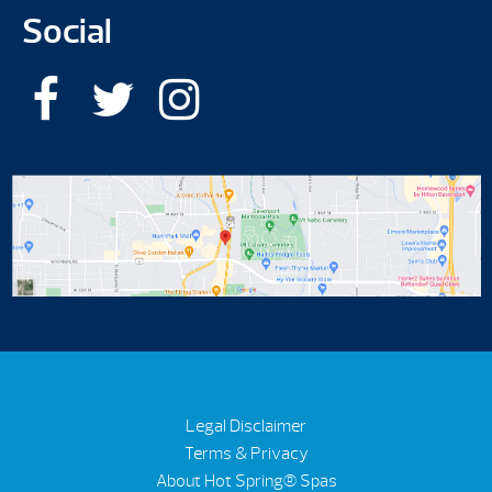
Social
Legal Disclaimer
Terms & Privacy
About Hot Spring® Spas