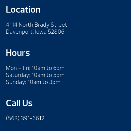
Location
4114 North Brady Street
Davenport, Iowa 52806
Hours
Mon – Fri: 10am to 6pm
Saturday: 10am to 5pm
Sunday: 10am to 3pm
Call Us
(563) 391-6612