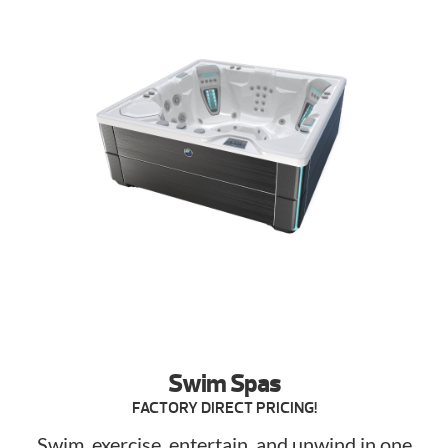
Swim Spas
FACTORY DIRECT PRICING!
Swim, exercise, entertain, and unwind in one