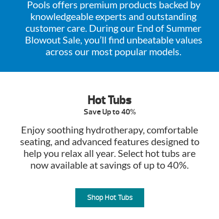
Pools offers premium products backed by
knowledgeable experts and outstanding
customer care. During our End of Summer
Blowout Sale, you’ll find unbeatable values
across our most popular models.
Hot Tubs
Save Up to 40%
Enjoy soothing hydrotherapy, comfortable
seating, and advanced features designed to
help you relax all year. Select hot tubs are
now available at savings of up to 40%.
Shop Hot Tubs