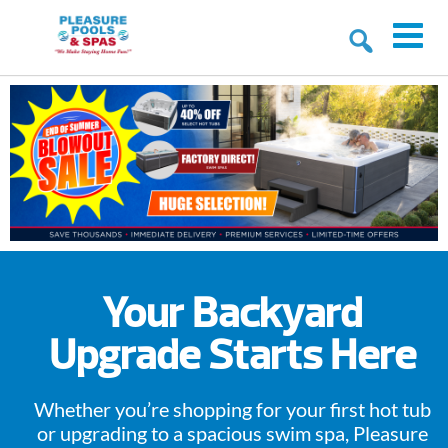
Your Backyard
Upgrade Starts Here
Whether you’re shopping for your first hot tub
or upgrading to a spacious swim spa, Pleasure