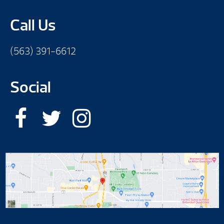
Call Us
(563) 391-6612
Social