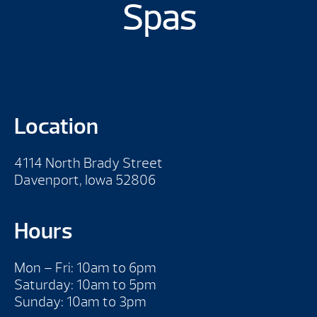
Spas
Location
4114 North Brady Street
Davenport, Iowa 52806
Hours
Mon – Fri: 10am to 6pm
Saturday: 10am to 5pm
Sunday: 10am to 3pm