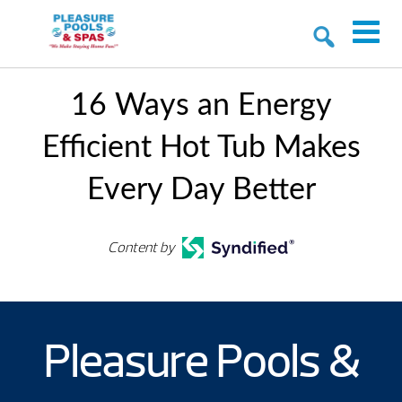
16 Ways an Energy
Efficient Hot Tub Makes
Every Day Better
Content by
Pleasure Pools &