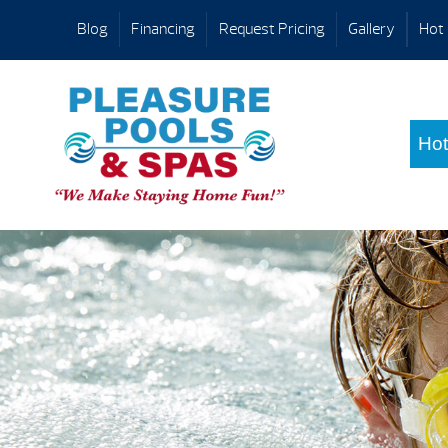
Blog
Financing
Request Pricing
Gallery
Hot 
Hot