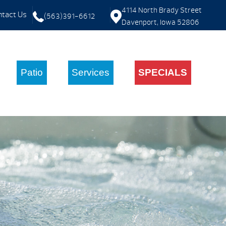
4114 North Brady Street
tact Us
(563)391-6612
Davenport, Iowa 52806
Patio
Services
SPECIALS