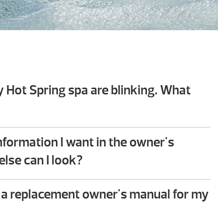
y Hot Spring spa are blinking. What
hooting guide in the back of your Hot Spring spa
 you will find step-by-step instructions that help
 information I want in the owner's
mmon issues. This troubleshooting process does
lse can I look?
ical ability to perform.
e to assist – please give us a call!
 a replacement owner's manual for my