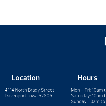
Location
Hours
4114 North Brady Street
Mon – Fri: 10am 
Davenport, Iowa 52806
Saturday: 10am 
Sunday: 10am to