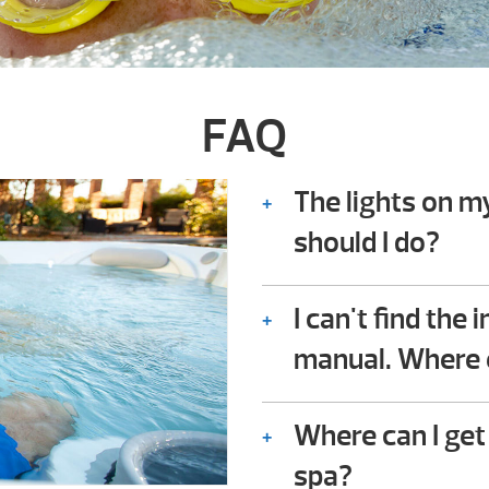
FAQ
The lights on m
should I do?
Consult the troubles
owner’s manual. In it
I can't find the
owners check for co
manual. Where e
not require any techn
We should be availabl
Where can I get
spa?