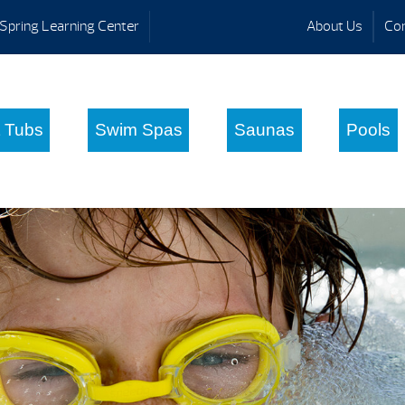
Spring Learning Center
About Us
Con
 Tubs
Swim Spas
Saunas
Pools