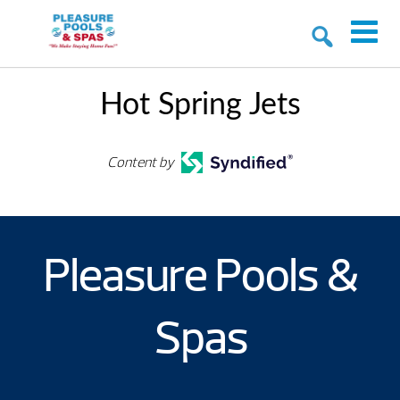
Hot Spring Jets
Content by
Pleasure Pools &
Spas