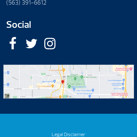
(563) 391-6612
Social
Legal Disclaimer