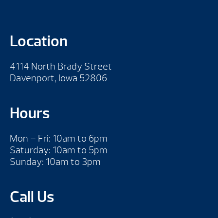
Location
4114 North Brady Street
Davenport, Iowa 52806
Hours
Mon – Fri: 10am to 6pm
Saturday: 10am to 5pm
Sunday: 10am to 3pm
Call Us