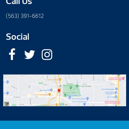
Call Us
(563) 391-6612
Social