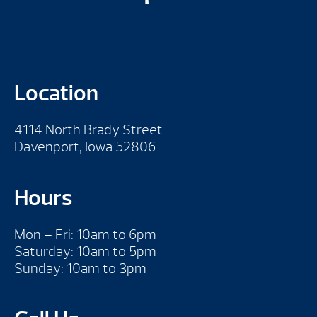
Location
4114 North Brady Street
Davenport, Iowa 52806
Hours
Mon – Fri: 10am to 6pm
Saturday: 10am to 5pm
Sunday: 10am to 3pm