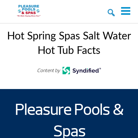
Hot Spring Spas Salt Water
Hot Tub Facts
Content by
Pleasure Pools &
Spas