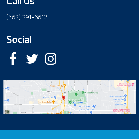
Call Us
(563) 391-6612
Social