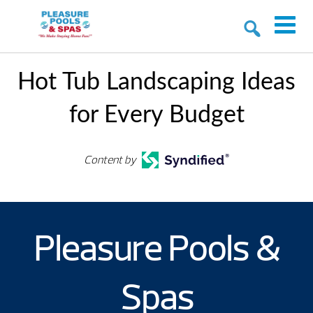
Hot Tub Landscaping Ideas
for Every Budget
Content by
Pleasure Pools &
Spas