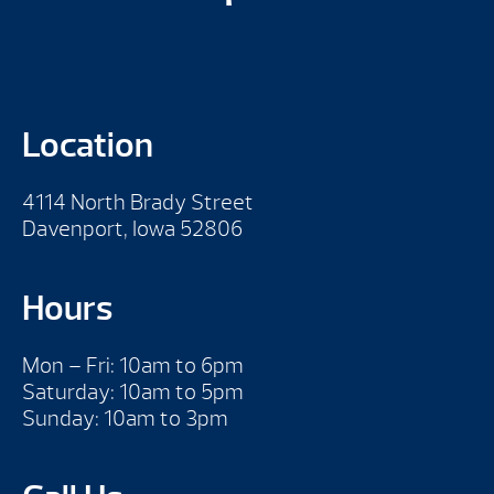
Location
4114 North Brady Street
Davenport, Iowa 52806
Hours
Mon – Fri: 10am to 6pm
Saturday: 10am to 5pm
Sunday: 10am to 3pm