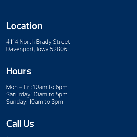
Location
4114 North Brady Street
Davenport, Iowa 52806
Hours
Mon – Fri: 10am to 6pm
Saturday: 10am to 5pm
Sunday: 10am to 3pm
Call Us