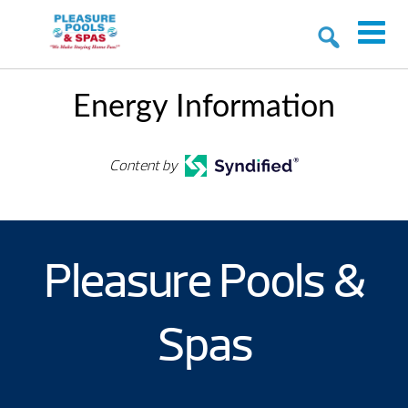
Energy Information
Content by
Pleasure Pools &
Spas