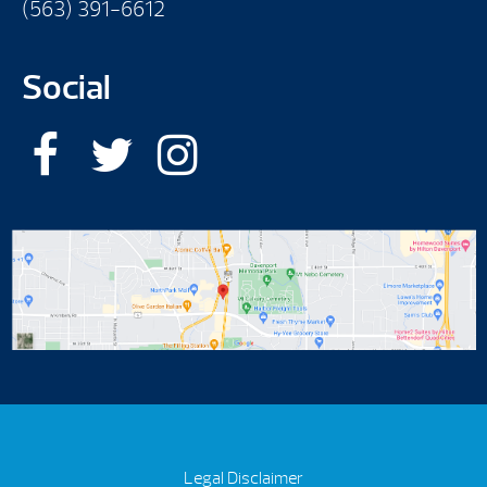
(563) 391-6612
Social
Legal Disclaimer