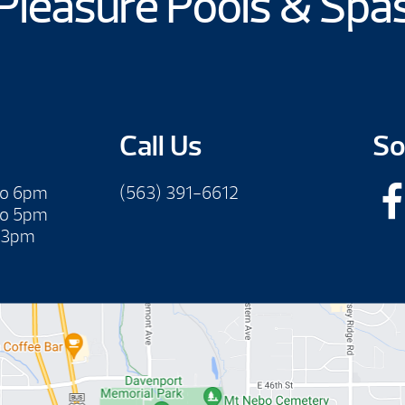
Pleasure Pools & Spa
Call Us
So
to 6pm
(563) 391-6612
to 5pm
 3pm