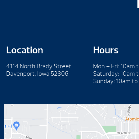
Location
Hours
4114 North Brady Street
Mon – Fri: 10am 
Davenport, Iowa 52806
Saturday: 10am 
Sunday: 10am to