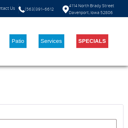
4114 North Brady Street
tact Us
(563)391-6612
Davenport, Iowa 52806
Patio
Services
SPECIALS