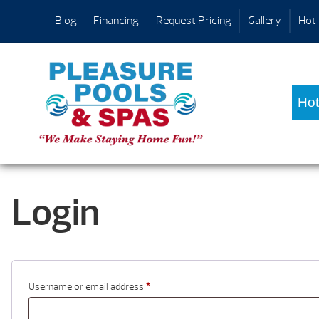
Blog
Financing
Request Pricing
Gallery
Hot 
Hot
Login
Username or email address
*