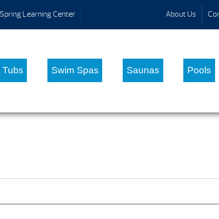
Spring Learning Center
About Us
Con
 Tubs
Swim Spas
Saunas
Pools