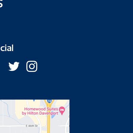
s
cial