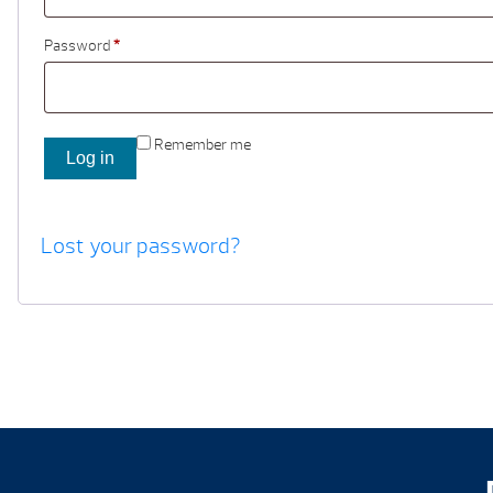
Password
*
Remember me
Log in
Lost your password?