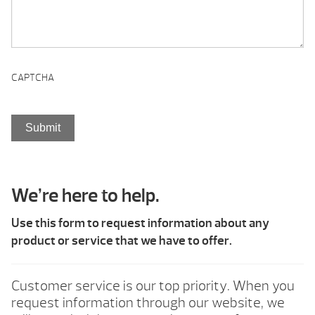
CAPTCHA
We’re here to help.
Use this form to request information about any
product or service that we have to offer.
Customer service is our top priority. When you
request information through our website, we