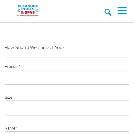
How Should We Contact You?
Product
*
Size
Name
*