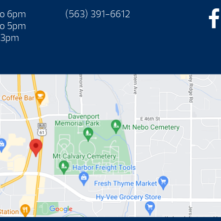
to 6pm
(563) 391-6612
to 5pm
 3pm