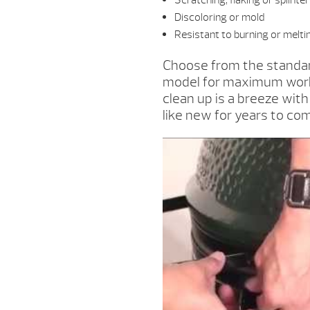
Scratching, flaking or splinte
Discoloring or mold
Resistant to burning or melti
Choose from the standar
model for maximum worki
clean up is a breeze wit
like new for years to co