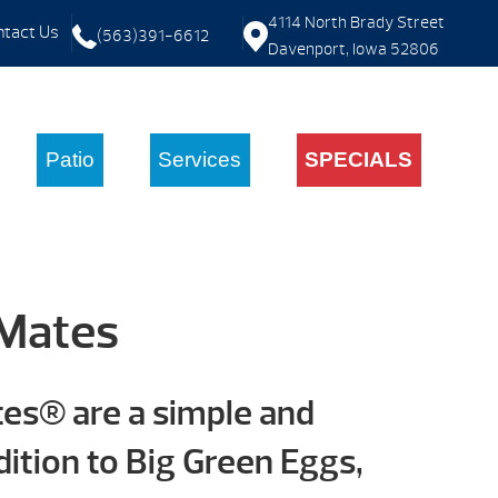
4114 North Brady Street
tact Us
(563)391-6612
Davenport, Iowa 52806
Patio
Services
SPECIALS
 Mates
tes® are a simple and
ition to Big Green Eggs,