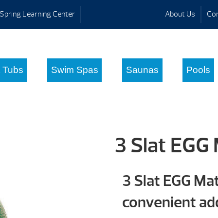
Spring Learning Center
About Us
Con
 Tubs
Swim Spas
Saunas
Pools
3 Slat EGG
3 Slat EGG Ma
convenient add