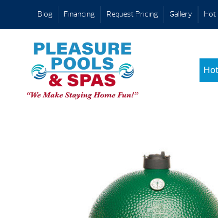
Blog
Financing
Request Pricing
Gallery
Hot 
Hot