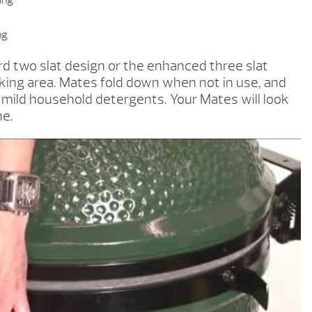
ring
ng
d two slat design or the enhanced three slat
ng area. Mates fold down when not in use, and
h mild household detergents. Your Mates will look
me.