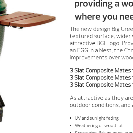
providing a wo
where you need
The new design Big Gree
textured surface, wider s
attractive BGE logo. Pro
an EGG in a Nest, the Co
improvements over wood o
3 Slat Composite Mates
3 Slat Composite Mates 
3 Slat Composite Mates 
As attractive as they are
outdoor conditions, and a
UV and sunlight fading
Weathering or wood rot