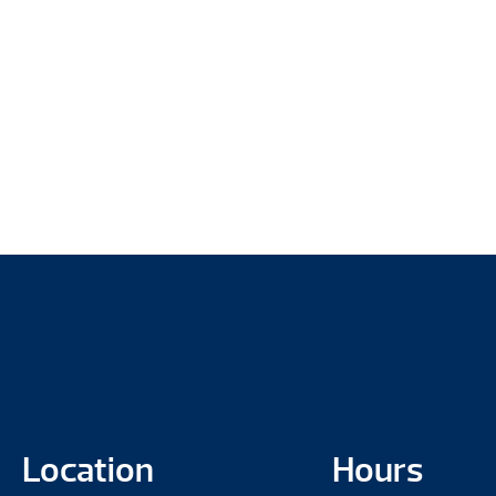
Location
Hours