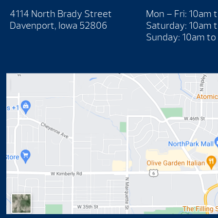
4114 North Brady Street
Mon – Fri: 10am 
Davenport, Iowa 52806
Saturday: 10am 
Sunday: 10am to