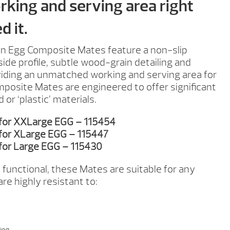
rking and serving area right
 it.
n Egg Composite Mates feature a non-slip
ide profile, subtle wood-grain detailing and
viding an unmatched working and serving area for
mposite Mates are engineered to offer significant
r ‘plastic’ materials.
 for XXLarge EGG – 115454
for XLarge EGG – 115447
for Large EGG – 115430
 functional, these Mates are suitable for any
re highly resistant to: