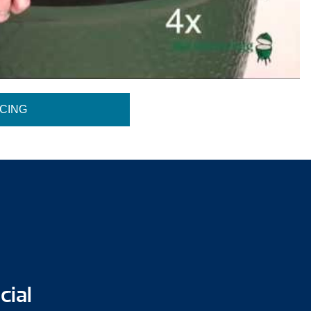
ICING
cial