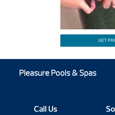
GET PR
Pleasure Pools & Spas
Call Us
So