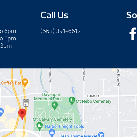
Call Us
So
to 6pm
(563) 391-6612
to 5pm
 3pm