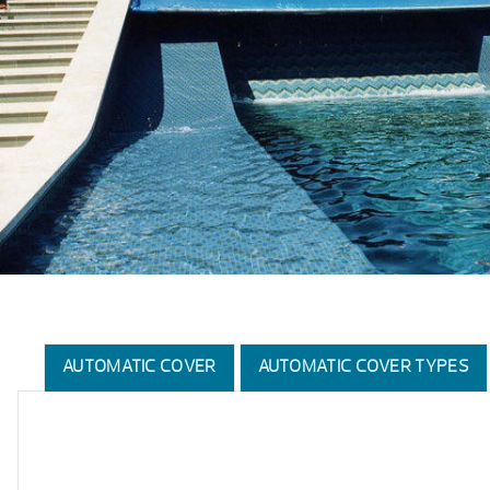
AUTOMATIC COVER
AUTOMATIC COVER TYPES