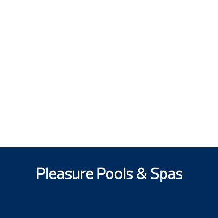
Pleasure Pools & Spas