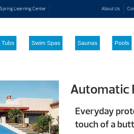
Spring Learning Center
About Us
Con
 Tubs
Swim Spas
Saunas
Pools
Automatic 
Everyday prote
touch of a but