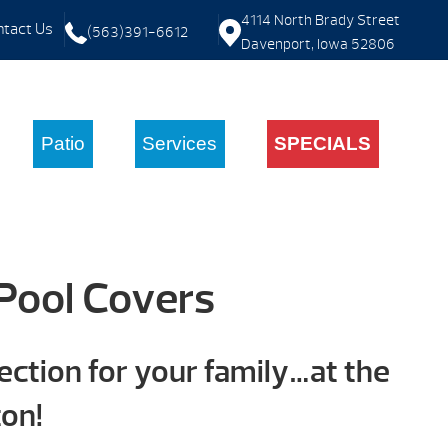
4114 North Brady Street
tact Us
(563)391-6612
Davenport, Iowa 52806
Patio
Services
SPECIALS
Pool Covers
ction for your family…at the
ton!