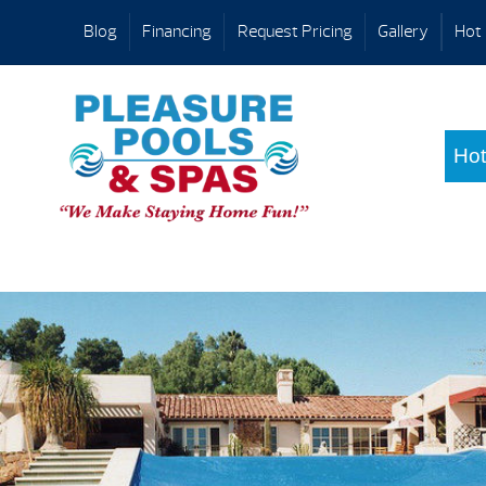
Blog
Financing
Request Pricing
Gallery
Hot 
Hot