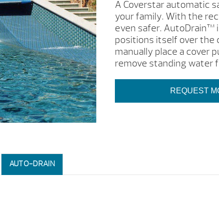
A Coverstar automatic sa
your family. With the re
even safer. AutoDrain™ i
positions itself over the 
manually place a cover p
remove standing water f
REQUEST M
AUTO-DRAIN