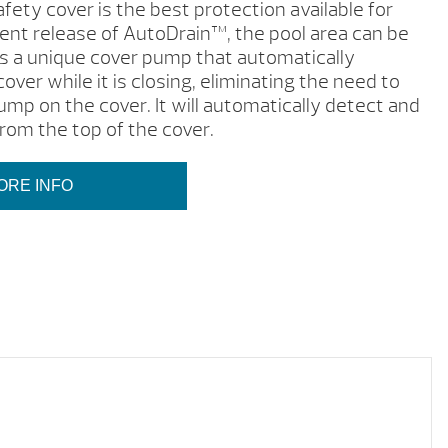
fety cover is the best protection available for
cent release of AutoDrain™, the pool area can be
s a unique cover pump that automatically
cover while it is closing, eliminating the need to
ump on the cover. It will automatically detect and
rom the top of the cover.
ORE INFO