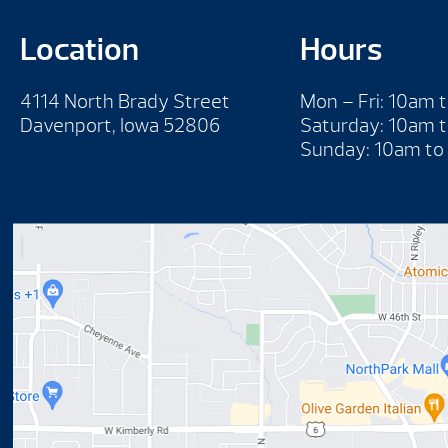
Location
Hours
4114 North Brady Street
Mon – Fri: 10am 
Davenport, Iowa 52806
Saturday: 10am 
Sunday: 10am to