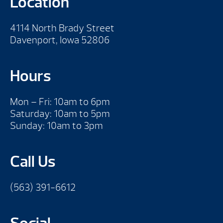
Location
4114 North Brady Street
Davenport, Iowa 52806
Hours
Mon – Fri: 10am to 6pm
Saturday: 10am to 5pm
Sunday: 10am to 3pm
Call Us
(563) 391-6612