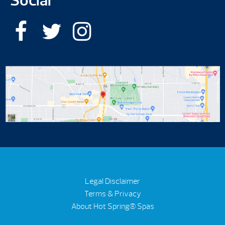
Social
Legal Disclaimer
Terms & Privacy
About Hot Spring® Spas