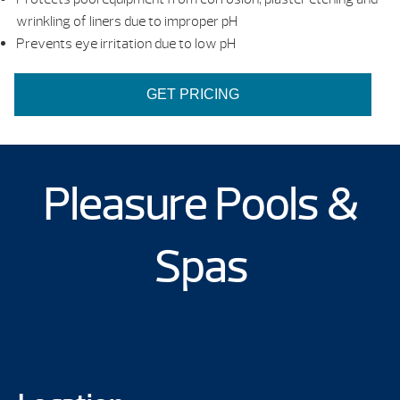
wrinkling of liners due to improper pH
Prevents eye irritation due to low pH
GET PRICING
Pleasure Pools &
Spas