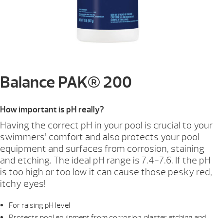
Balance PAK® 200
How important is pH really?
Having the correct pH in your pool is crucial to your
swimmers’ comfort and also protects your pool
equipment and surfaces from corrosion, staining
and etching. The ideal pH range is 7.4-7.6. If the pH
is too high or too low it can cause those pesky red,
itchy eyes!
For raising pH level
Protects pool equipment from corrosion, plaster etching and