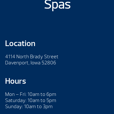
Spas
Location
4114 North Brady Street
Davenport, Iowa 52806
Hours
Mon – Fri: 10am to 6pm
Saturday: 10am to 5pm
Sunday: 10am to 3pm