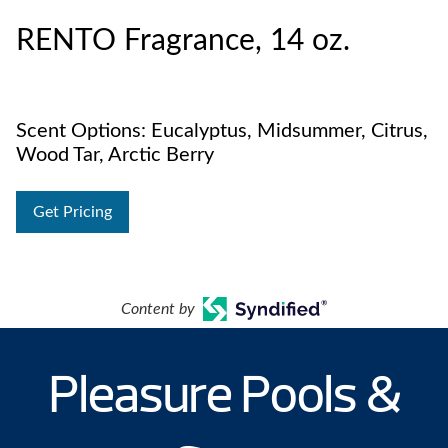
RENTO Fragrance, 14 oz.
Scent Options: Eucalyptus, Midsummer, Citrus,
Wood Tar, Arctic Berry
Get Pricing
Content by
Pleasure Pools &