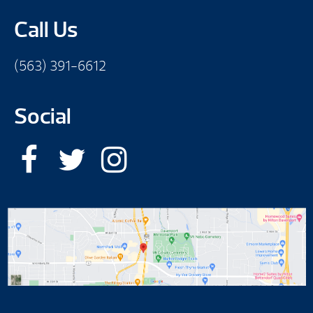
Call Us
(563) 391-6612
Social