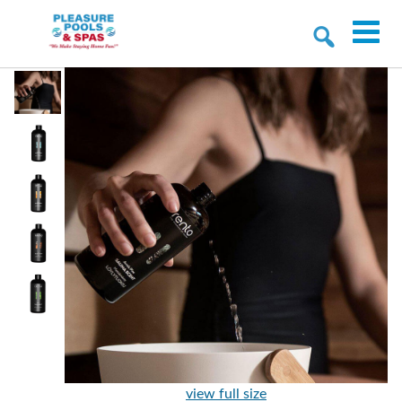
view full size