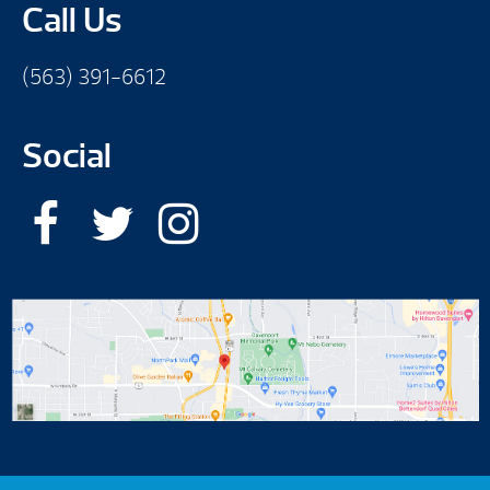
Call Us
(563) 391-6612
Social