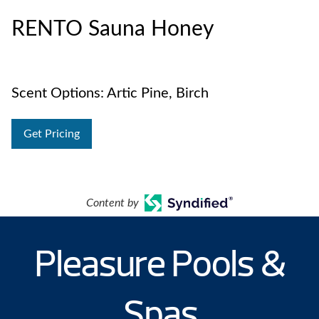
RENTO Sauna Honey
Scent Options: Artic Pine, Birch
Get Pricing
Content by
Pleasure Pools &
Spas