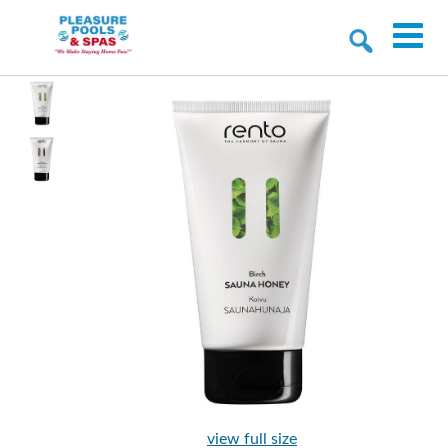
view full size