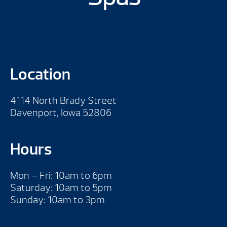
Location
4114 North Brady Street
Davenport, Iowa 52806
Hours
Mon – Fri: 10am to 6pm
Saturday: 10am to 5pm
Sunday: 10am to 3pm