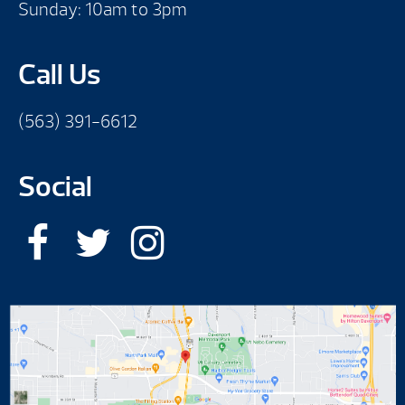
Sunday: 10am to 3pm
Call Us
(563) 391-6612
Social