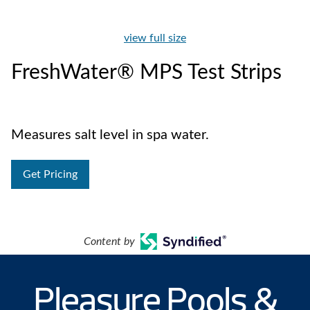
view full size
FreshWater® MPS Test Strips
Measures salt level in spa water.
Get Pricing
Content by
Pleasure Pools &