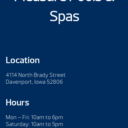
Spas
Location
4114 North Brady Street
Davenport, Iowa 52806
Hours
Mon – Fri: 10am to 6pm
Saturday: 10am to 5pm