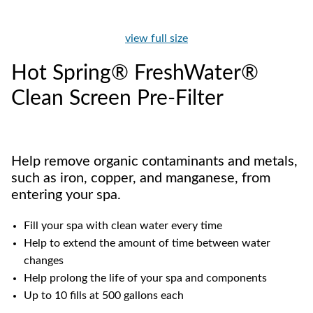
view full size
Hot Spring® FreshWater®
Clean Screen Pre-Filter
Help remove organic contaminants and metals,
such as iron, copper, and manganese, from
entering your spa.
Fill your spa with clean water every time
Help to extend the amount of time between water
changes
Help prolong the life of your spa and components
Up to 10 fills at 500 gallons each