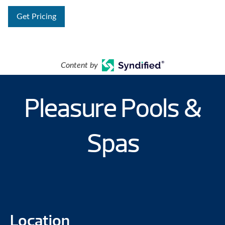
Get Pricing
Content by
Pleasure Pools &
Spas
Location