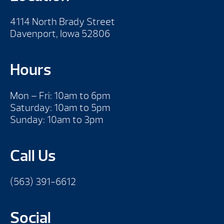
4114 North Brady Street
Davenport, Iowa 52806
Hours
Mon – Fri: 10am to 6pm
Saturday: 10am to 5pm
Sunday: 10am to 3pm
Call Us
(563) 391-6612
Social