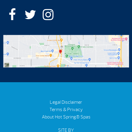
Legal Disclaimer
Terms & Privacy
About Hot Spring® Spas
SITE BY