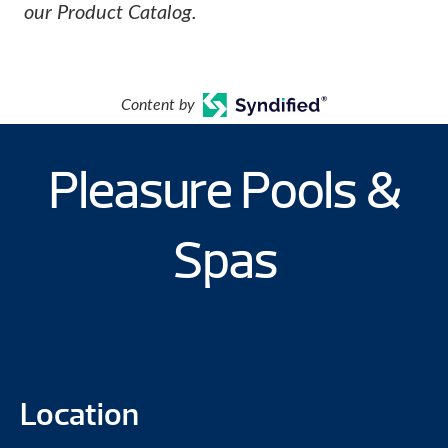
our Product Catalog.
Content by
Pleasure Pools &
Spas
Location