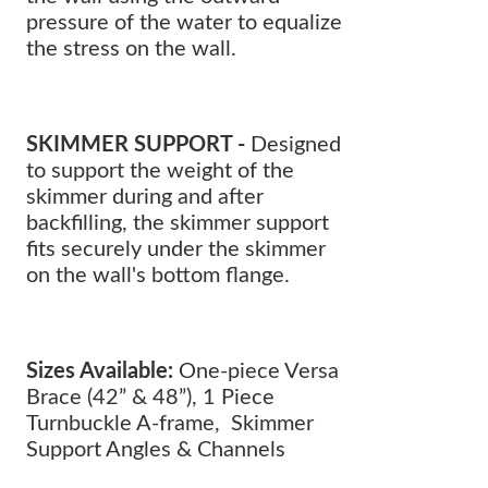
pressure of the water to equalize
the stress on the wall.
SKIMMER SUPPORT -
Designed
to support the weight of the
skimmer during and after
backfilling, the skimmer support
fits securely under the skimmer
on the wall's bottom flange.
Sizes Available:
One-piece Versa
Brace (42” & 48”), 1 Piece
Turnbuckle A-frame, Skimmer
Support Angles & Channels