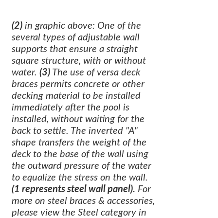
(2)
in graphic above: One of the
several types of adjustable wall
supports that ensure a straight
square structure, with or without
water.
(3)
The use of versa deck
braces permits concrete or other
decking material to be installed
immediately after the pool is
installed, without waiting for the
back to settle. The inverted "A"
shape transfers the weight of the
deck to the base of the wall using
the outward pressure of the water
to equalize the stress on the wall.
(1 represents steel wall panel).
For
more on steel braces & accessories,
please view the Steel category in