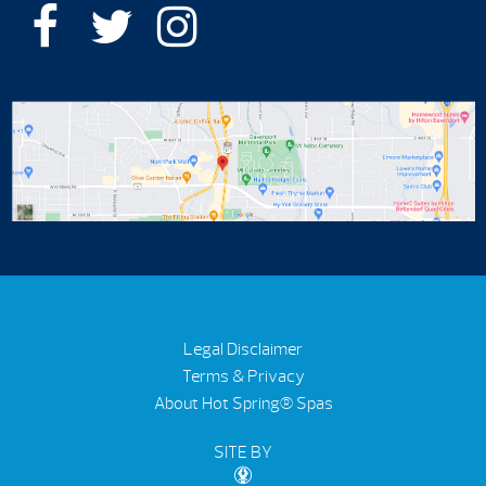
Legal Disclaimer
Terms & Privacy
About Hot Spring® Spas
SITE BY