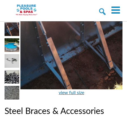
view full size
Steel Braces & Accessories