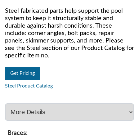
Steel fabricated parts help support the pool
system to keep it structurally stable and
durable against harsh conditions. These
include: corner angles, bolt packs, repair
panels, skimmer supports, and more. Please
see the Steel section of our Product Catalog for
specific item no.
Get Pricing
Steel Product Catalog
Braces: