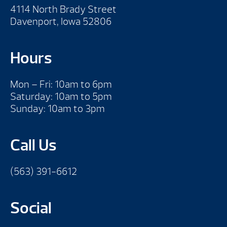
4114 North Brady Street
Davenport, Iowa 52806
Hours
Mon – Fri: 10am to 6pm
Saturday: 10am to 5pm
Sunday: 10am to 3pm
Call Us
(563) 391-6612
Social