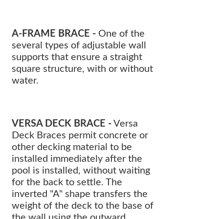
A-FRAME BRACE -
One of the
several types of adjustable wall
supports that ensure a straight
square structure, with or without
water.
VERSA DECK BRACE -
Versa
Deck Braces permit concrete or
other decking material to be
installed immediately after the
pool is installed, without waiting
for the back to settle. The
inverted "A" shape transfers the
weight of the deck to the base of
the wall using the outward