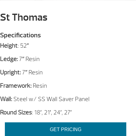
St Thomas
Specifications
Height
: 52″
Ledge:
7″ Resin
Upright:
7″ Resin
Framework:
Resin
Wall:
Steel w/ SS Wall Saver Panel
Round Sizes
: 18′, 21′, 24′, 27′
GET PRICING