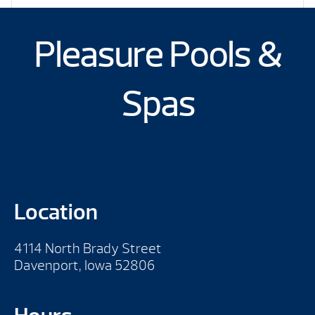
Pleasure Pools &
Spas
Location
4114 North Brady Street
Davenport, Iowa 52806