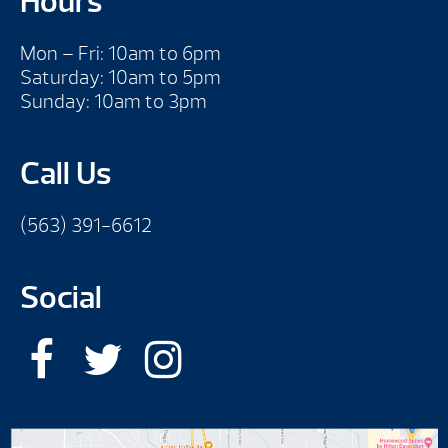
Hours
Mon – Fri: 10am to 6pm
Saturday: 10am to 5pm
Sunday: 10am to 3pm
Call Us
(563) 391-6612
Social