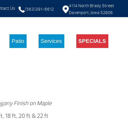
4114 North Brady Street
tact Us
(563)391-6612
Davenport, Iowa 52806
Patio
Services
SPECIALS
gany Finish on Maple
 ft, 18 ft, 20 ft & 22 ft