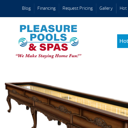
Blog
Financing
Request Pricing
Gallery
Hot 
Hot