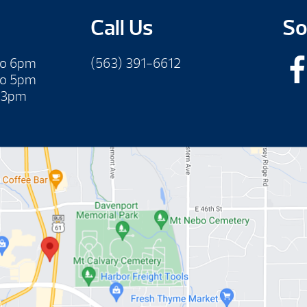
Call Us
So
to 6pm
(563) 391-6612
to 5pm
 3pm