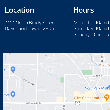
Location
Hours
4114 North Brady Street
Mon – Fri: 10am 
Davenport, Iowa 52806
Saturday: 10am 
Sunday: 10am to