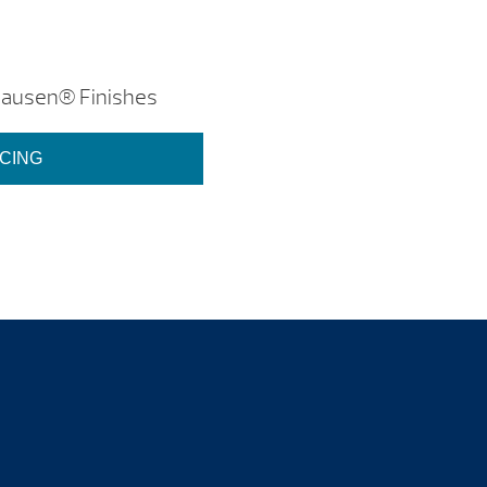
hausen® Finishes
ICING