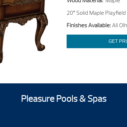
Wood Material:
Maple
20″ Solid Maple Playfield
Finishes Available:
All Ol
GET PR
Pleasure Pools & Spas