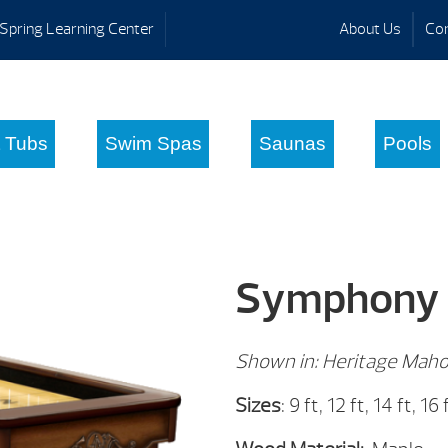
Spring Learning Center
About Us
Con
 Tubs
Swim Spas
Saunas
Pools
Symphony
Shown in: Heritage Maho
Sizes
: 9 ft, 12 ft, 14 ft, 16