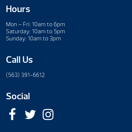
Hours
Mon – Fri: 10am to 6pm
Saturday: 10am to 5pm
Sunday: 10am to 3pm
Call Us
(563) 391-6612
Social