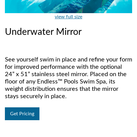
view full size
Underwater Mirror
See yourself swim in place and refine your form
for improved performance with the optional
24” x 51” stainless steel mirror. Placed on the
floor of any Endless™ Pools Swim Spa, its
weight distribution ensures that the mirror
stays securely in place.
Get Pricing