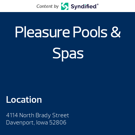
Content by
Pleasure Pools &
Spas
Location
4114 North Brady Street
Davenport, Iowa 52806