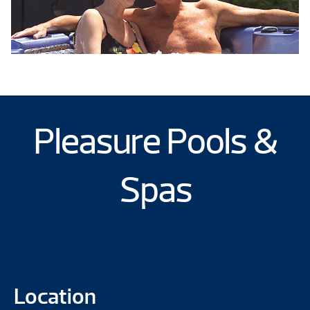
Pleasure Pools &
Spas
Location