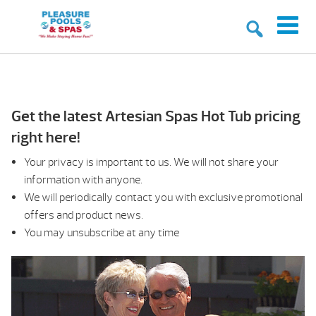
Get the latest Artesian Spas Hot Tub pricing
right here!
Your privacy is important to us. We will not share your
information with anyone.
We will periodically contact you with exclusive promotional
offers and product news.
You may unsubscribe at any time