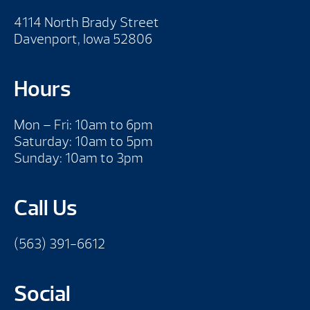
4114 North Brady Street
Davenport, Iowa 52806
Hours
Mon – Fri: 10am to 6pm
Saturday: 10am to 5pm
Sunday: 10am to 3pm
Call Us
(563) 391-6612
Social