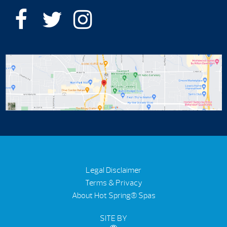
Legal Disclaimer
Terms & Privacy
About Hot Spring® Spas
SITE BY