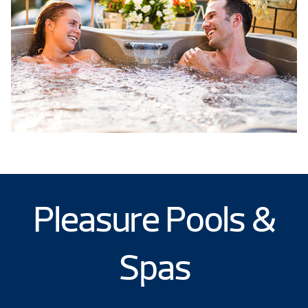
Pleasure Pools &
Spas