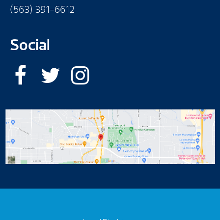
(563) 391-6612
Social