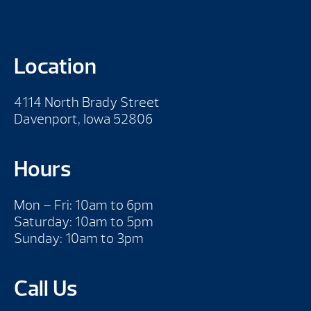
Location
4114 North Brady Street
Davenport, Iowa 52806
Hours
Mon – Fri: 10am to 6pm
Saturday: 10am to 5pm
Sunday: 10am to 3pm
Call Us