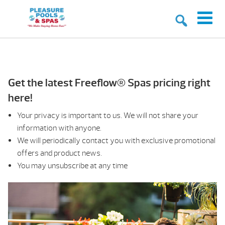
Get the latest Freeflow® Spas pricing right
here!
Your privacy is important to us. We will not share your
information with anyone.
We will periodically contact you with exclusive promotional
offers and product news.
You may unsubscribe at any time