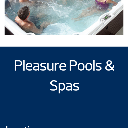
Pleasure Pools &
Spas