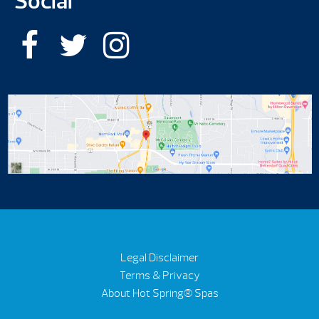
Social
Legal Disclaimer
Terms & Privacy
About Hot Spring® Spas