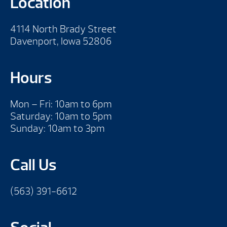
Location
4114 North Brady Street
Davenport, Iowa 52806
Hours
Mon – Fri: 10am to 6pm
Saturday: 10am to 5pm
Sunday: 10am to 3pm
Call Us
(563) 391-6612