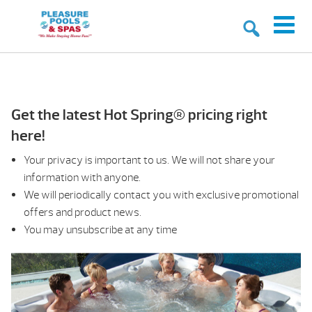
Get the latest Hot Spring® pricing right
here!
Your privacy is important to us. We will not share your
information with anyone.
We will periodically contact you with exclusive promotional
offers and product news.
You may unsubscribe at any time