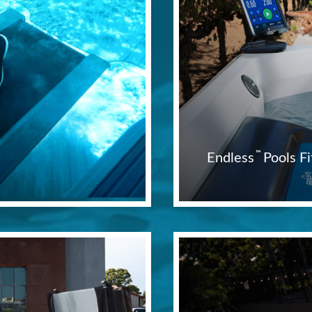
™
Endless
Pools 