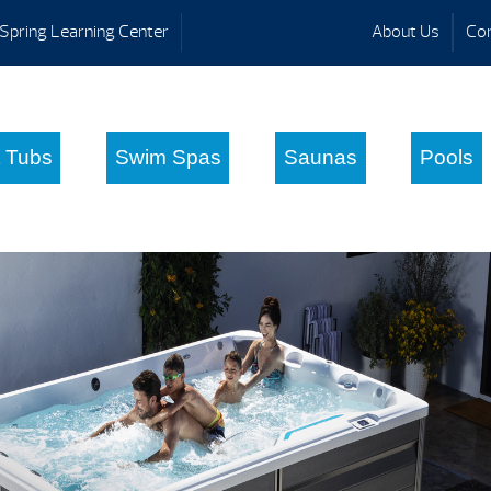
Spring Learning Center
About Us
Con
 Tubs
Swim Spas
Saunas
Pools