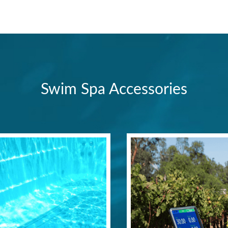
Swim Spa Accessories