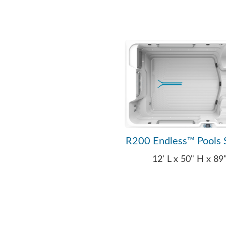
R200 Endless™ Pools 
12' L x 50" H x 8