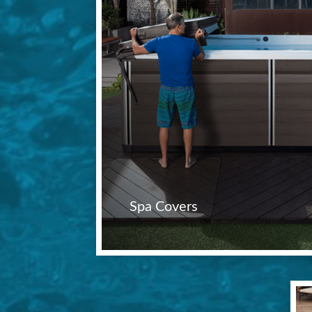
Spa Covers