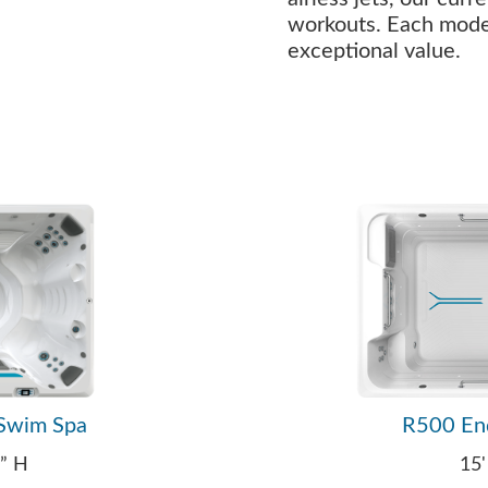
workouts. Each model 
exceptional value.
Swim Spa
R500 En
0” H
15'