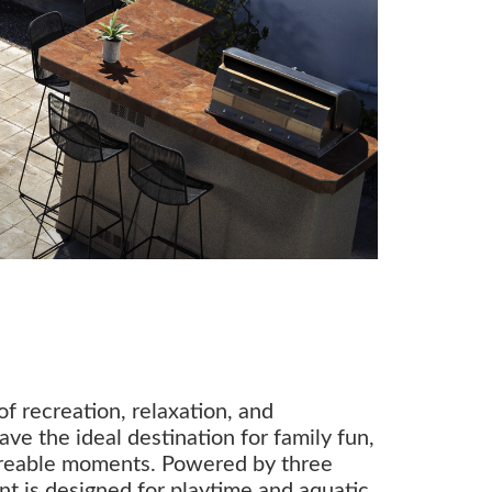
f recreation, relaxation, and
ave the ideal destination for family fun,
areable moments. Powered by three
rent is designed for playtime and aquatic