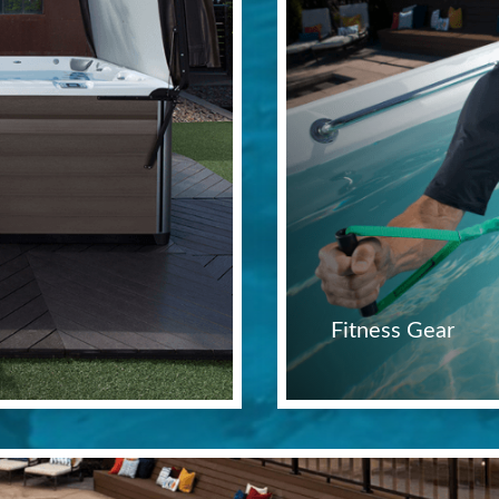
Fitness Gear