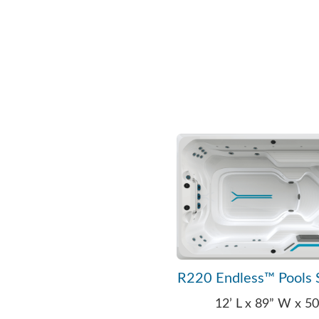
R220 Endless™ Pools 
12’ L x 89” W x 5