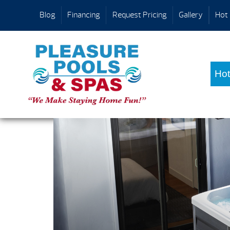
Blog
Financing
Request Pricing
Gallery
Hot 
Hot