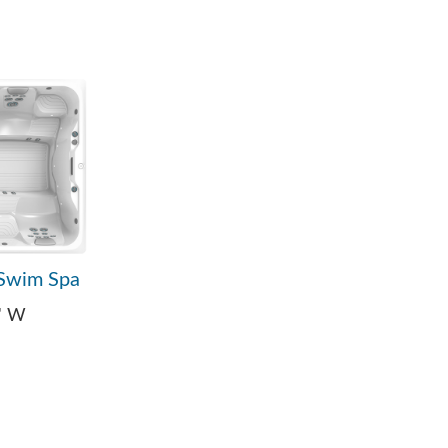
Swim Spa
9" W