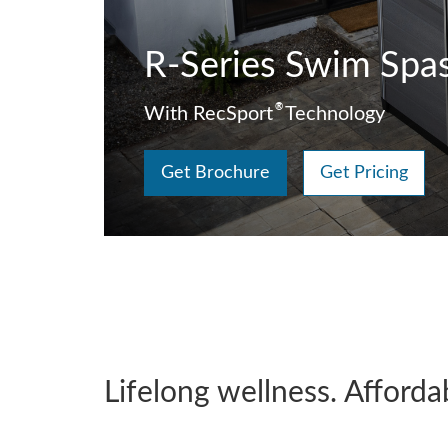
R-Series Swim Spa
®
With RecSport
Technology
Get Brochure
Get Pricing
Lifelong wellness. Afforda