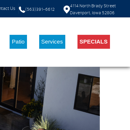
4114 North Brady Street
tact Us
(563)391-6612
Davenport, Iowa 52806
Patio
Services
SPECIALS