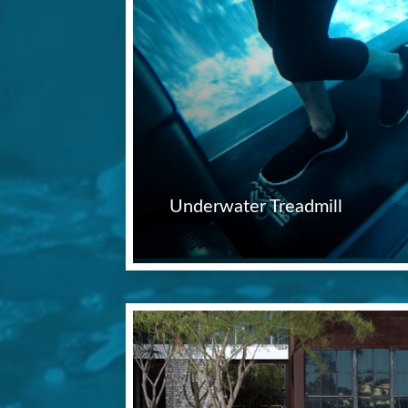
Underwater Treadmill