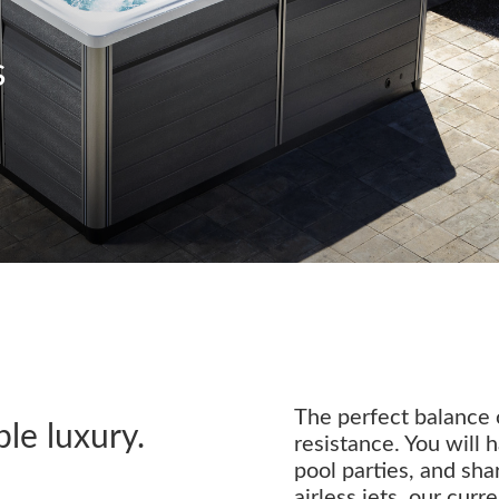
s
The perfect balance o
ble luxury.
resistance. You will h
pool parties, and sh
airless jets, our cur