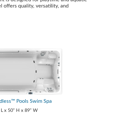
offers quality, versatility, and
dless™ Pools Swim Spa
 L x 50" H x 89" W