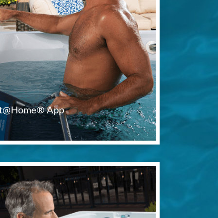
Fit@Home® App