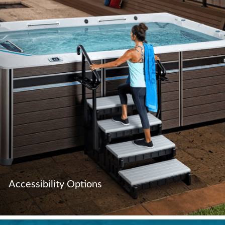
Accessibility Options