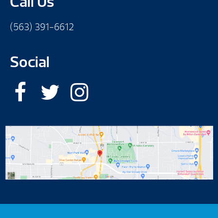
Call Us
(563) 391-6612
Social