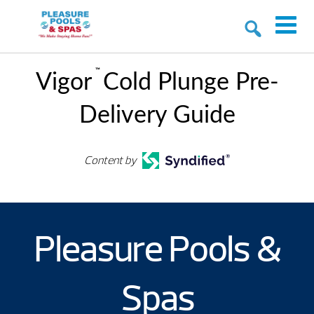
™
Vigor
Cold Plunge Pre-
Delivery Guide
Content by
Pleasure Pools &
Spas