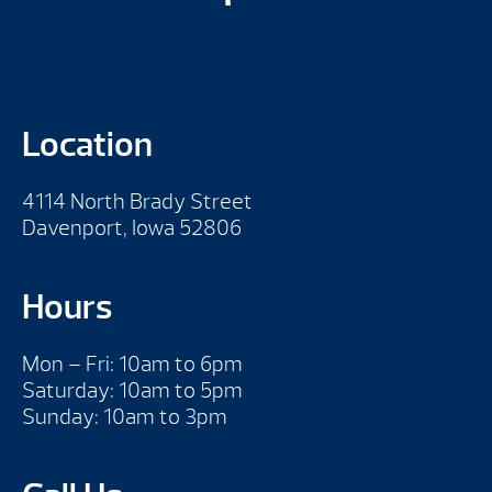
Location
4114 North Brady Street
Davenport, Iowa 52806
Hours
Mon – Fri: 10am to 6pm
Saturday: 10am to 5pm
Sunday: 10am to 3pm