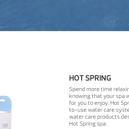
HOT SPRING
Spend more time relaxi
knowing that your spa w
for you to enjoy. Hot Spr
to-use water care syste
water care products des
Hot Spring spa.