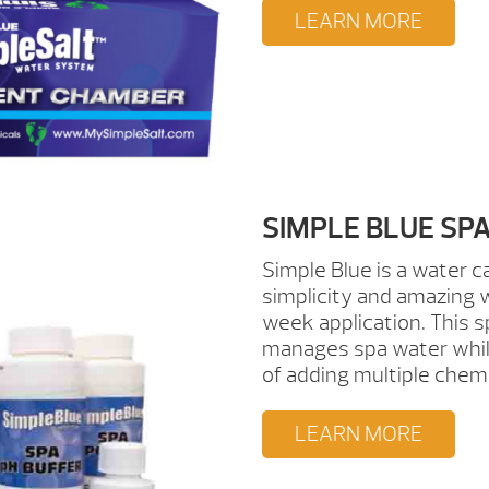
LEARN MORE
SIMPLE BLUE S
Simple Blue is a water 
simplicity and amazing w
week application. This s
manages spa water while
of adding multiple chem
LEARN MORE