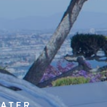
ATER,