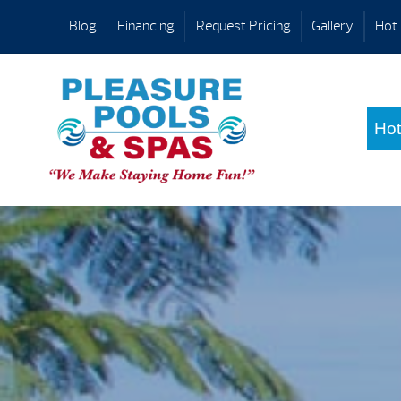
Blog
Financing
Request Pricing
Gallery
Hot 
Hot