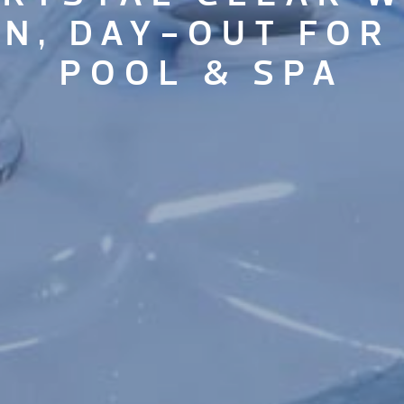
IN, DAY-OUT FOR
POOL & SPA