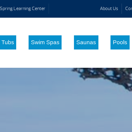
Spring Learning Center
About Us
Con
 Tubs
Swim Spas
Saunas
Pools