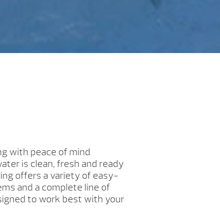
ng with peace of mind
ater is clean, fresh and ready
ing offers a variety of easy-
ms and a complete line of
igned to work best with your