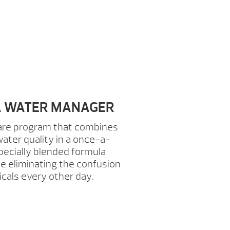
PA WATER MANAGER
care program that combines
ater quality in a once-a-
pecially blended formula
 eliminating the confusion
icals every other day.