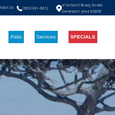
4114 North Brady Street
tact Us
(563)391-6612
Davenport, Iowa 52806
Patio
Services
SPECIALS